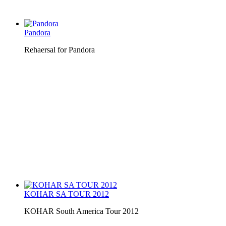
Pandora
Rehaersal for Pandora
KOHAR SA TOUR 2012
KOHAR South America Tour 2012