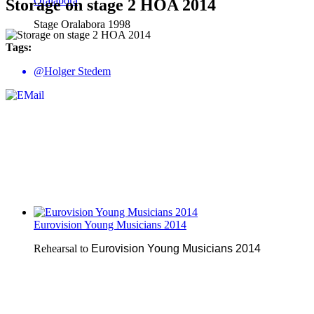
Oralabora
Storage on stage 2 HOA 2014
Stage Oralabora 1998
Tags:
@Holger Stedem
Eurovision Young Musicians 2014
Rehearsal to
Eurovision Young Musicians 2014