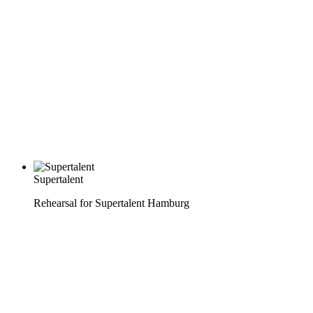
Supertalent
Rehearsal for Supertalent Hamburg