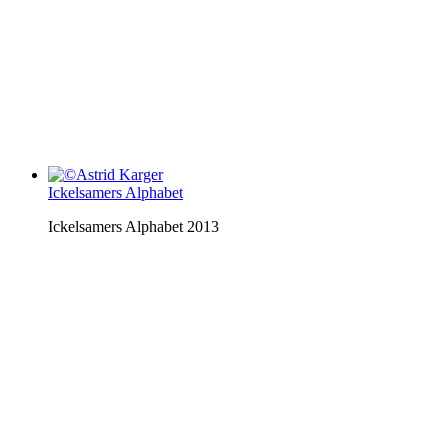
Ickelsamers Alphabet
Ickelsamers Alphabet 2013