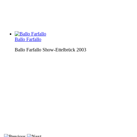
Ballo Farfallo
Ballo Farfallo Show-Ettelbrück 2003