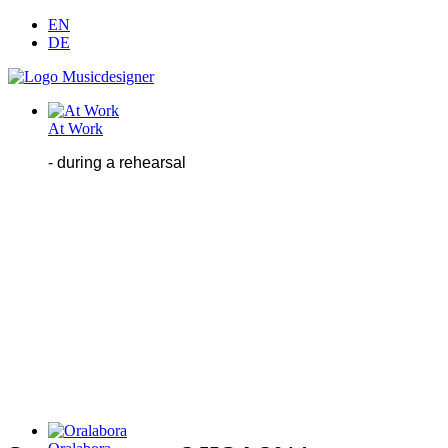
EN
DE
At Work
- during
a
rehearsal