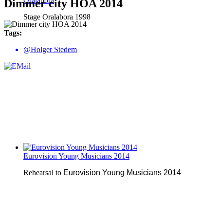
Oralabora
Dimmer city HOA 2014
Stage Oralabora 1998
Tags:
@Holger Stedem
Eurovision Young Musicians 2014
Rehearsal to
Eurovision Young Musicians 2014