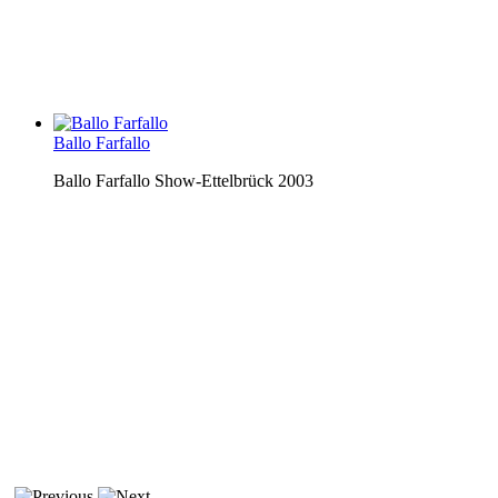
Ballo Farfallo
Ballo Farfallo Show-Ettelbrück 2003