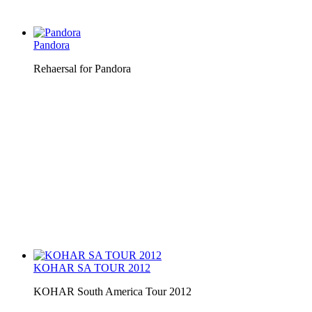
Pandora
Rehaersal for Pandora
KOHAR SA TOUR 2012
KOHAR South America Tour 2012