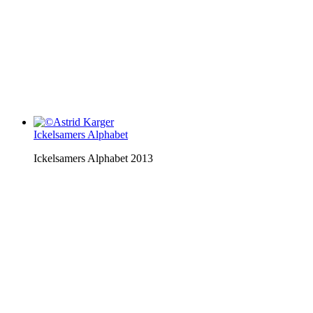
Ickelsamers Alphabet
Ickelsamers Alphabet 2013