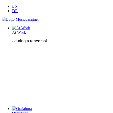
EN
DE
At Work
- during
a
rehearsal