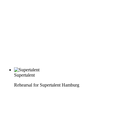
Supertalent
Rehearsal for Supertalent Hamburg