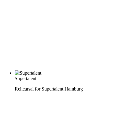
Supertalent
Rehearsal for Supertalent Hamburg