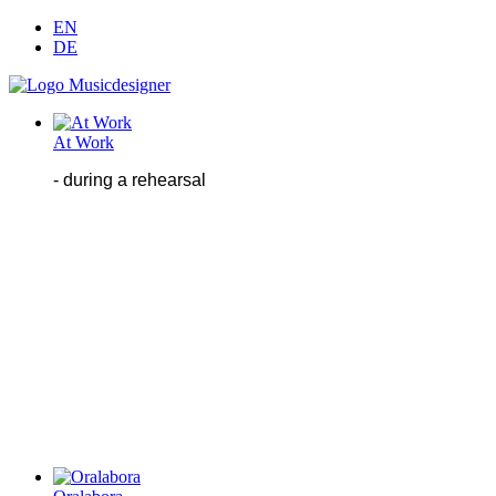
EN
DE
At Work
- during
a
rehearsal