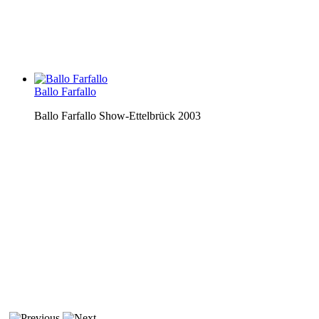
Ballo Farfallo
Ballo Farfallo Show-Ettelbrück 2003