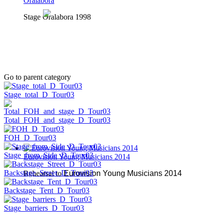
Oralabora
Stage Oralabora 1998
Go to parent category
Stage_total_D_Tour03
Total_FOH_and_stage_D_Tour03
FOH_D_Tour03
Stage_from_Side_D_Tour03
Eurovision Young Musicians 2014
Backstage_Street_D_Tour03
Rehearsal to
Eurovision Young Musicians 2014
Backstage_Tent_D_Tour03
Stage_barriers_D_Tour03