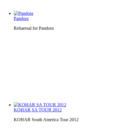
Pandora
Rehaersal for Pandora
KOHAR SA TOUR 2012
KOHAR South America Tour 2012