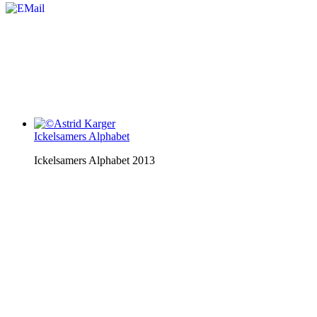
Ickelsamers Alphabet
Ickelsamers Alphabet 2013