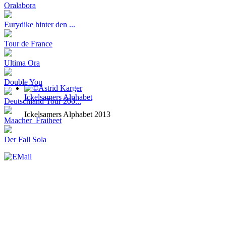
Oralabora
Eurydike hinter den ...
Tour de France
Ultima Ora
Double You
Ickelsamers Alphabet
Deutschland Tour 200...
Ickelsamers Alphabet 2013
Maacher_Fraiheet
Der Fall Sola