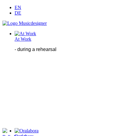
EN
DE
At Work
- during
a
rehearsal