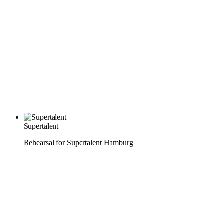
Supertalent
Rehearsal for Supertalent Hamburg