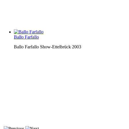
Ballo Farfallo
Ballo Farfallo Show-Ettelbrück 2003