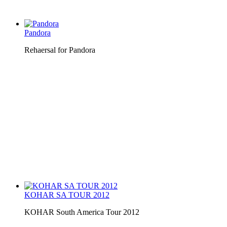
Pandora
Rehaersal for Pandora
KOHAR SA TOUR 2012
KOHAR South America Tour 2012