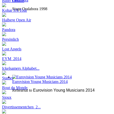
Oralabora
Ballo Farfallo
Stage Oralabora 1998
Kohar SA Tour
Halberg Open Air
Pandora
Persönlich
Lost Angels
EYM_2014
Ickelsamers Alphabet...
Stamer
Eurovision Young Musicians 2014
Bout du Monde
Rehearsal to
Eurovision Young Musicians 2014
Sioux
Divertissementchen_2...